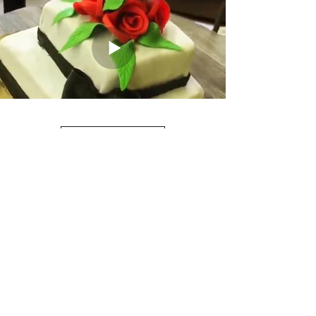
Load More
Mr. Cake+
mr.cakeplus2020@gmail.com
Call us at
650-584-3103
or Text us at
669-264-
7671