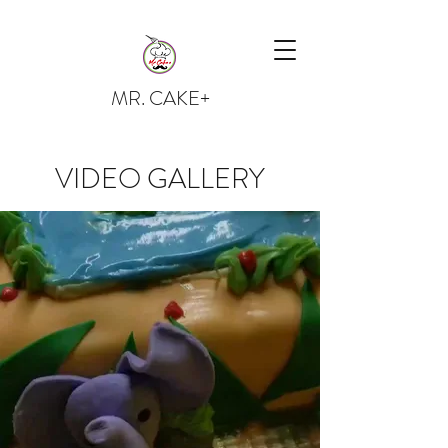
MR. CAKE+
VIDEO GALLERY