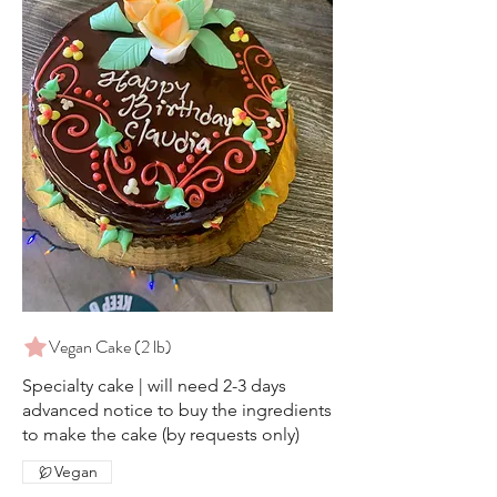
Vegan Cake (2 lb)
Specialty cake | will need 2-3 days
advanced notice to buy the ingredients
to make the cake (by requests only)
Vegan