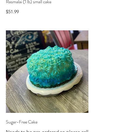
Rasmalai (1 lb) small cake
$51.99
Sugar-Free Cake
Needs to be pre-ordered so please call