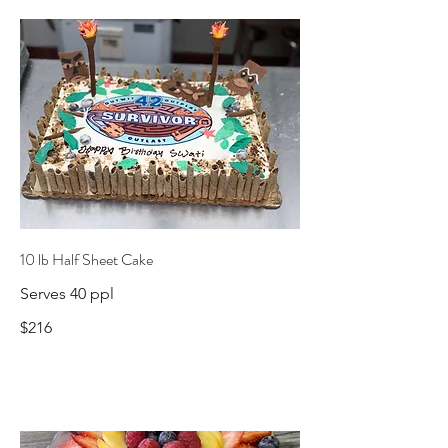
10 lb Half Sheet Cake
Serves 40 ppl
$216