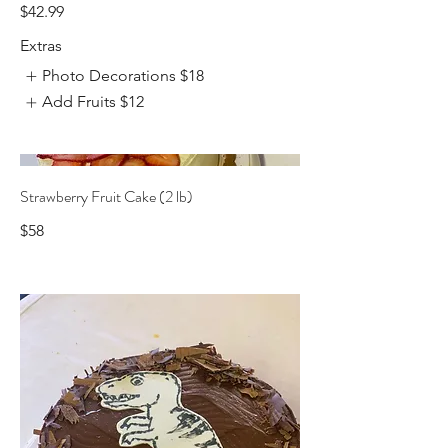
$42.99
Extras
Photo Decorations
$18
Add Fruits
$12
Strawberry Fruit Cake (2 lb)
$58