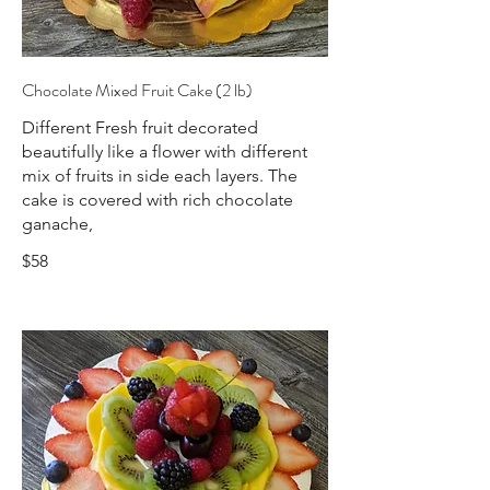
Chocolate Mixed Fruit Cake (2 lb)
Different Fresh fruit decorated
beautifully like a flower with different
mix of fruits in side each layers. The
cake is covered with rich chocolate
ganache,
$58