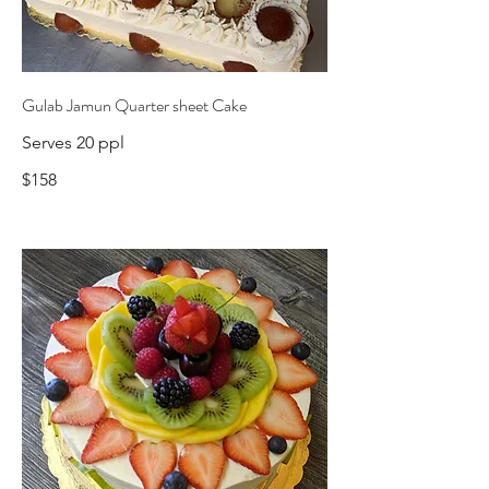
Gulab Jamun Quarter sheet Cake
Serves 20 ppl
$158