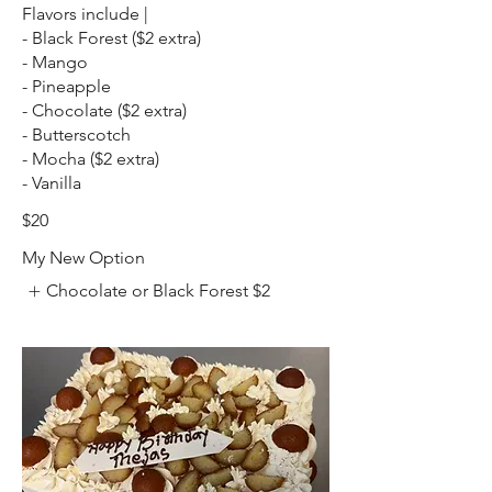
Flavors include |
- Black Forest ($2 extra)
- Mango
- Pineapple
- Chocolate ($2 extra)
- Butterscotch
- Mocha ($2 extra)
- Vanilla
$20
My New Option
Chocolate or Black Forest
$2