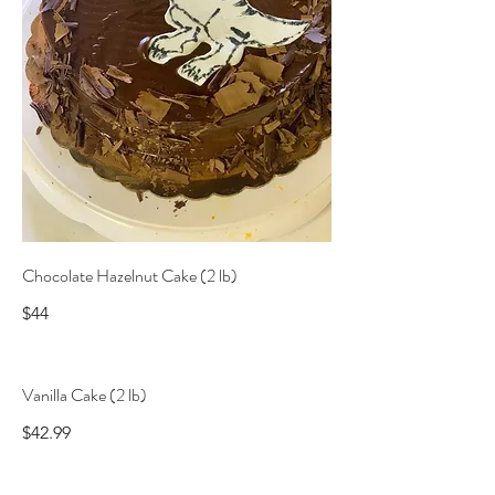
Chocolate Hazelnut Cake (2 lb)
$44
Vanilla Cake (2 lb)
$42.99