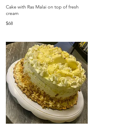
Cake with Ras Malai on top of fresh
cream
$68