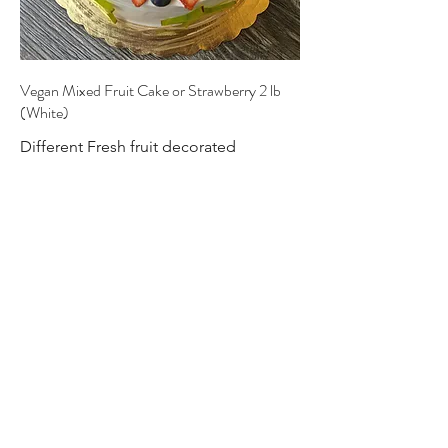
Vegan Mixed Fruit Cake or Strawberry 2 lb
(White)
Different Fresh fruit decorated
beautifully like a flower with different
mix of fruits in side each layers.
Vegan
$68