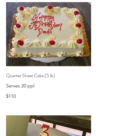
Quarter Sheet Cake (5 lb)
Serves 20 ppl
$110