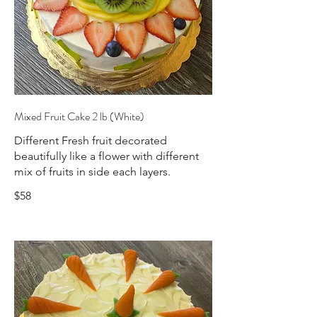
Mixed Fruit Cake 2 lb (White)
Different Fresh fruit decorated
beautifully like a flower with different
mix of fruits in side each layers.
$58