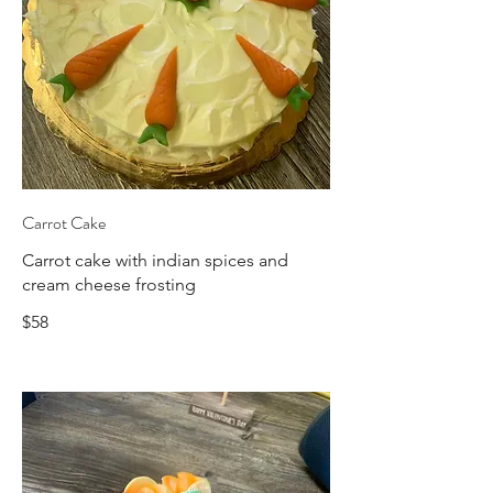
Carrot Cake
Carrot cake with indian spices and
cream cheese frosting
$58