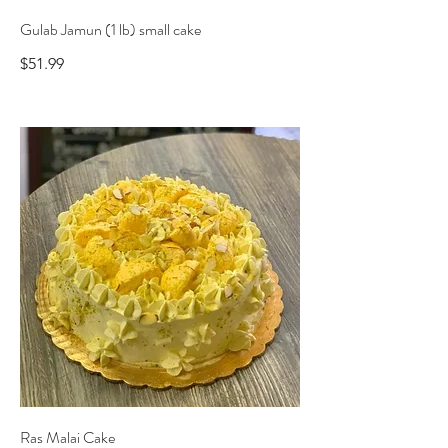
Gulab Jamun (1 lb) small cake
$51.99
Ras Malai Cake