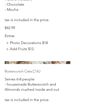
- Chocolate
- Mocha
tax is included in the price.
$42.99
Extras
Photo Decorations
$18
Add Fruits
$12
Butterscotch Cake (2 lb)
Serves 6-8 people
- housemade Butterscotch and
Almonds crushed inside and out
tax is included in the price.