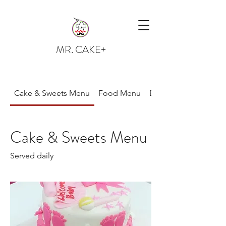
MR. CAKE+
Cake & Sweets Menu
Food Menu
Bread
Cake & Sweets Menu
Served daily