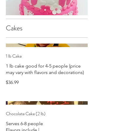
Cakes
1 lb Cake
1 lb cake good for 4-5 people (price
may vary with flavors and decorations)
$36.99
Chocolate Cake (2 lb)
Serves 6-8 people
Flavors include |