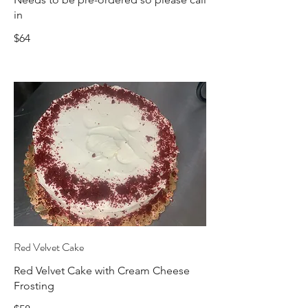
in
$64
Red Velvet Cake
Red Velvet Cake with Cream Cheese
Frosting