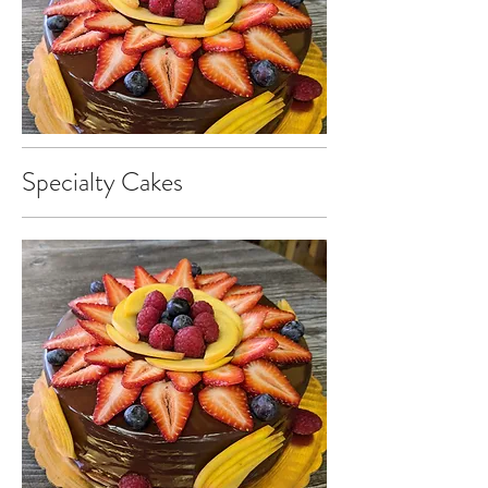
Specialty Cakes