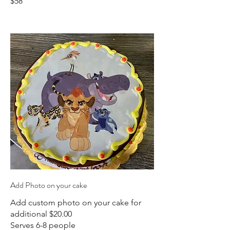
$58
Add Photo on your cake
Add custom photo on your cake for
additional $20.00
Serves 6-8 people