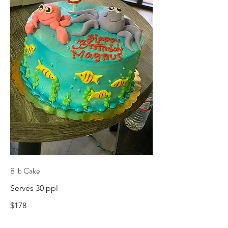
8 lb Cake
Serves 30 ppl
$178