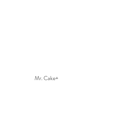
Mr. Cake+
mr.cakeplus2020@gmail.com
Call us at
650-584-3103
or Text us at
669-264-
7671
570 N Shoreline Blvd Ste F