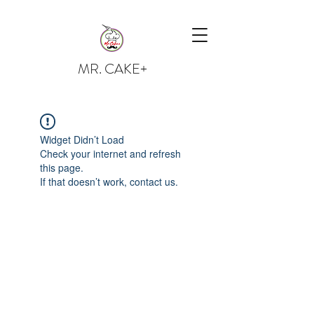
MR. CAKE+
Widget Didn’t Load
Check your internet and refresh
this page.
If that doesn’t work, contact us.